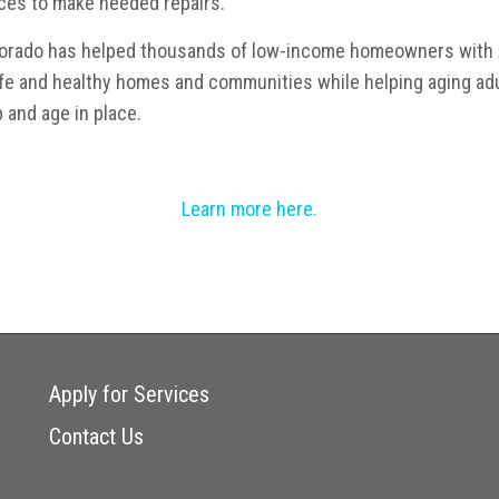
ces to make needed repairs.
olorado has helped thousands of low-income homeowners with
afe and healthy homes and communities while helping aging adu
 and age in place.
Learn more here.
Apply for Services
Contact Us