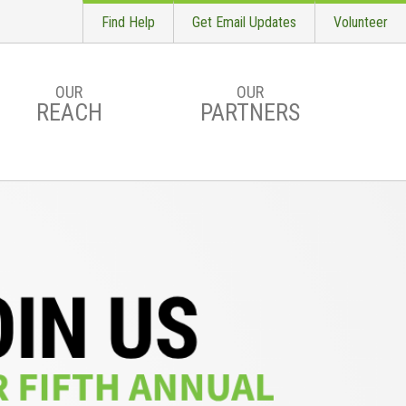
Find Help
Get Email Updates
Volunteer
OUR
OUR
REACH
PARTNERS