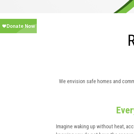
We envision safe homes and communi
Ever
Imagine waking up without heat, acc