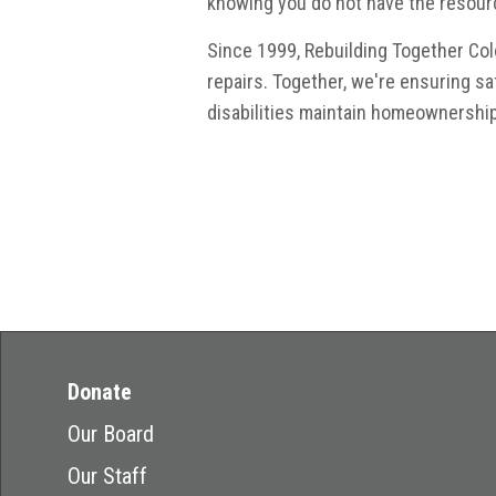
knowing you do not have the resour
Since 1999, Rebuilding Together C
repairs. Together, we're ensuring s
disabilities maintain homeownership
Donate
Our Board
Our Staff