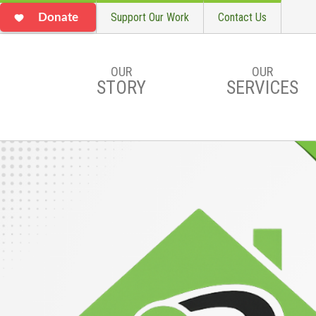
Support Our Work
Contact Us
Donate
OUR
OUR
STORY
SERVICES
Skip to main content