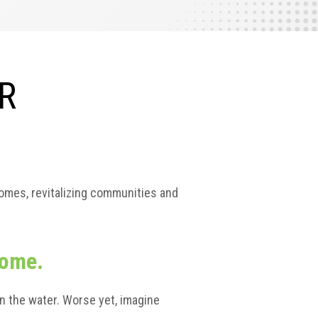
R
homes, revitalizing communities and
home.
n the water. Worse yet, imagine