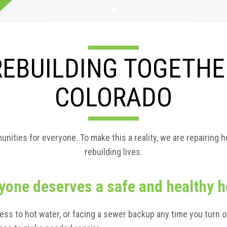
REBUILDING TOGETHE
COLORADO
ties for everyone. To make this a reality, we are repairing 
rebuilding lives.
yone deserves a safe and healthy 
ess to hot water, or facing a sewer backup any time you turn o