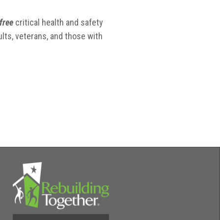
free
critical health and safety
lts, veterans, and those with