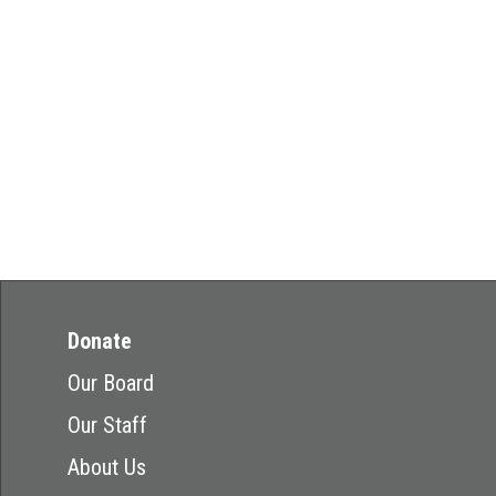
Donate
Our Board
Our Staff
About Us