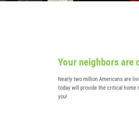
Your neighbors are 
Nearly two million Americans are liv
today will provide the critical hom
you!