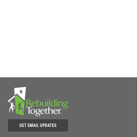
GET EMAIL UPDATES