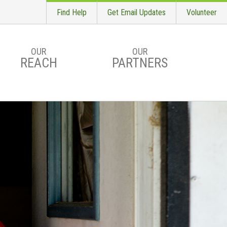
Find Help
Get Email Updates
Volunteer
OUR
OUR
REACH
PARTNERS