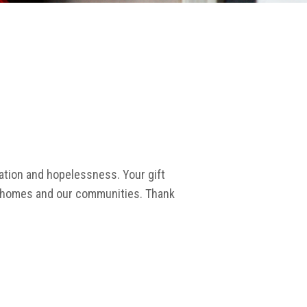
lation and hopelessness. Your gift
wn homes and our communities. Thank