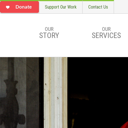
Support Our Work
Contact Us
Donate
OUR
OUR
STORY
SERVICES
Skip to main content