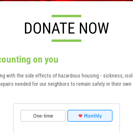
DONATE NOW
counting on you
ing with the side effects of hazardous housing - sickness, iso
e repairs needed for our neighbors to remain safely in their o