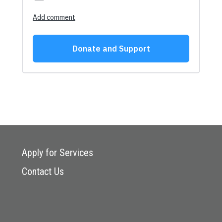
Apply for Services
Contact Us