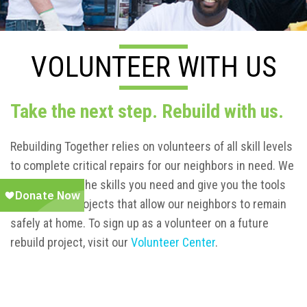
VOLUNTEER WITH US
Take the next step. Rebuild with us.
Rebuilding Together relies on volunteers of all skill levels
to complete critical repairs for our neighbors in need. We
will teach you the skills you need and give you the tools
to complete projects that allow our neighbors to remain
safely at home. To sign up as a volunteer on a future
rebuild project, visit our
Volunteer Center
.