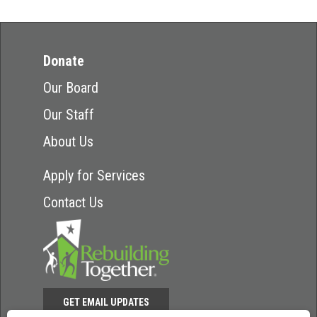
Donate
Our Board
Our Staff
About Us
Apply for Services
Contact Us
GET EMAIL UPDATES