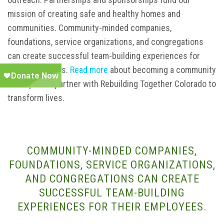
mission of creating safe and healthy homes and
communities. Community-minded companies,
foundations, service organizations, and congregations
can create successful team-building experiences for
their employees.
Read more
about becoming a community
or corporate partner with Rebuilding Together Colorado to
transform lives.
COMMUNITY-MINDED COMPANIES,
FOUNDATIONS, SERVICE ORGANIZATIONS,
AND CONGREGATIONS CAN CREATE
SUCCESSFUL TEAM-BUILDING
EXPERIENCES FOR THEIR EMPLOYEES.