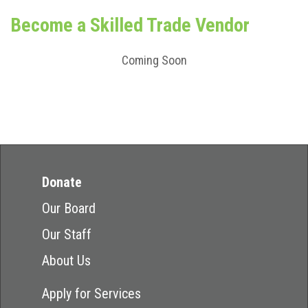
Become a Skilled Trade Vendor
Coming Soon
Donate
Our Board
Our Staff
About Us
Apply for Services