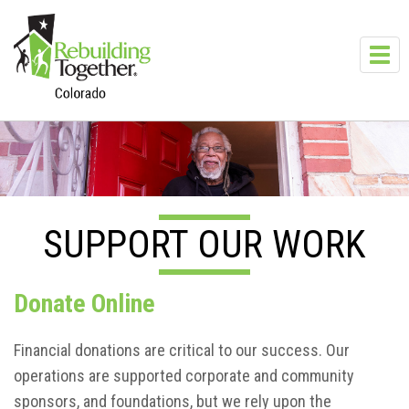
Skip to main content
Toggl
navig
SUPPORT OUR WORK
Donate Online
Financial donations are critical to our success. Our
operations are supported corporate and community
sponsors, and foundations, but we rely upon the