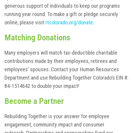
generous support of individuals to keep our programs
running year round. To make a gift or pledge securely
online, please visit
rtcolorado.org/donate
.
Matching Donations
Many employers will match tax-deductible charitable
contributions made by their employees, retirees and
employees’ spouses. Contact your Human Resources
Department and use Rebuilding Together Colorado’s EIN #:
84-1514642 to double your impact!
Become a Partner
Rebuilding Together is your answer for employee
engagement, community impact and consumer
outreach. Partnerships and sponsorships fund our