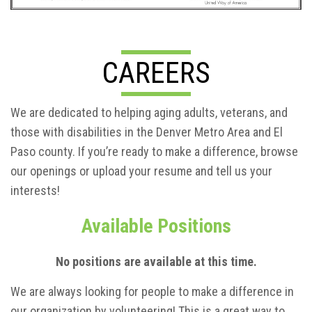
CAREERS
We are dedicated to helping aging adults, veterans, and
those with disabilities in the Denver Metro Area and El
Paso county. If you’re ready to make a difference, browse
our openings or upload your resume and tell us your
interests!
Available Positions
No positions are available at this time.
We are always looking for people to make a difference in
our organization by volunteering! This is a great way to