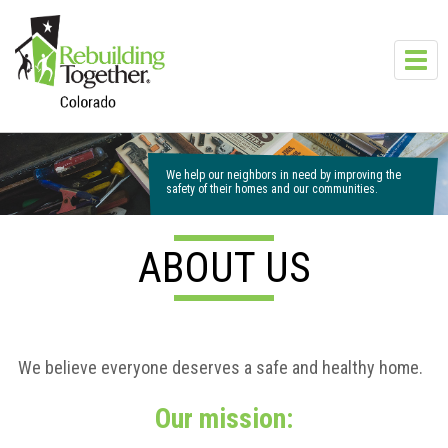
Skip to main content
Toggl
navig
We help our neighbors in need by improving the
safety of their homes and our communities.
ABOUT US
We believe everyone deserves a safe and healthy home.
Our mission: