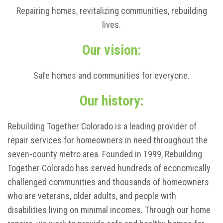
Repairing homes, revitalizing communities, rebuilding
lives.
Our vision:
Safe homes and communities for everyone.
Our history:
Rebuilding Together Colorado is a leading provider of
repair services for homeowners in need throughout the
seven-county metro area. Founded in 1999, Rebuilding
Together Colorado has served hundreds of economically
challenged communities and thousands of homeowners
who are veterans, older adults, and people with
disabilities living on minimal incomes. Through our home