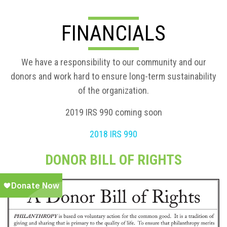
FINANCIALS
We have a responsibility to our community and our
donors and work hard to ensure long-term sustainability
of the organization.
2019 IRS 990 coming soon
2018 IRS 990
DONOR BILL OF RIGHTS