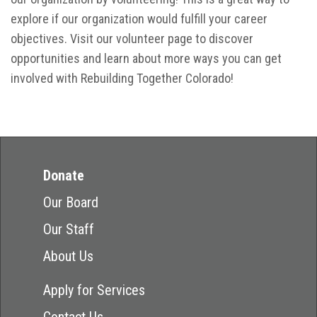
explore if our organization would fulfill your career
objectives. Visit our volunteer page to discover
opportunities and learn about more ways you can get
involved with Rebuilding Together Colorado!
Donate
Our Board
Our Staff
About Us
Apply for Services