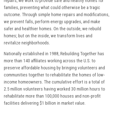
repairs, we work to provide safe and healthy homes for
families, preventing what could otherwise be a tragic
outcome. Through simple home repairs and modifications,
we prevent falls, perform energy upgrades, and make
safer and healthier homes. On the outside, we rebuild
homes; but on the inside, we transform lives and
revitalize neighborhoods.
Nationally established in 1988, Rebuilding Together has
more than 140 affiliates working across the U.S. to
preserve affordable housing by bringing volunteers and
communities together to rehabilitate the homes of low-
income homeowners. The cumulative effort is a total of
2.5 million volunteers having worked 30 million hours to
rehabilitate more than 100,000 houses and non-profit
facilities delivering $1 billion in market value.